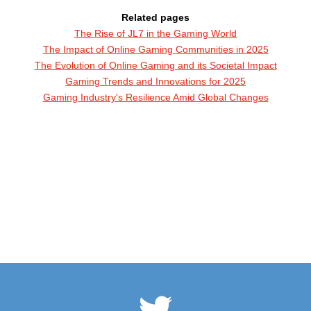
Related pages
The Rise of JL7 in the Gaming World
The Impact of Online Gaming Communities in 2025
The Evolution of Online Gaming and its Societal Impact
Gaming Trends and Innovations for 2025
Gaming Industry's Resilience Amid Global Changes