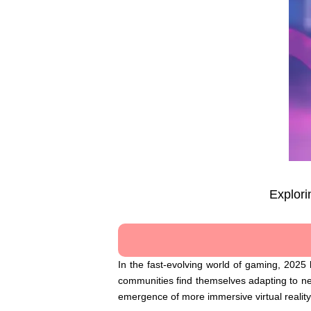
Explori
In the fast-evolving world of gaming, 2025
communities find themselves adapting to n
emergence of more immersive virtual realit