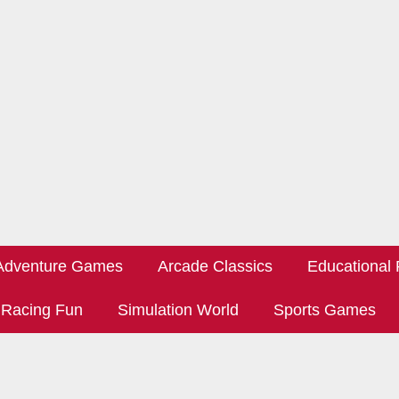
Adventure Games
Arcade Classics
Educational 
Racing Fun
Simulation World
Sports Games