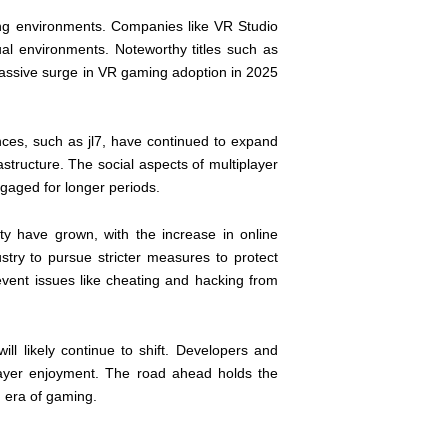
ing environments. Companies like VR Studio
al environments. Noteworthy titles such as
massive surge in VR gaming adoption in 2025
nces, such as jl7, have continued to expand
astructure. The social aspects of multiplayer
gaged for longer periods.
y have grown, with the increase in online
try to pursue stricter measures to protect
revent issues like cheating and hacking from
ll likely continue to shift. Developers and
player enjoyment. The road ahead holds the
n era of gaming.