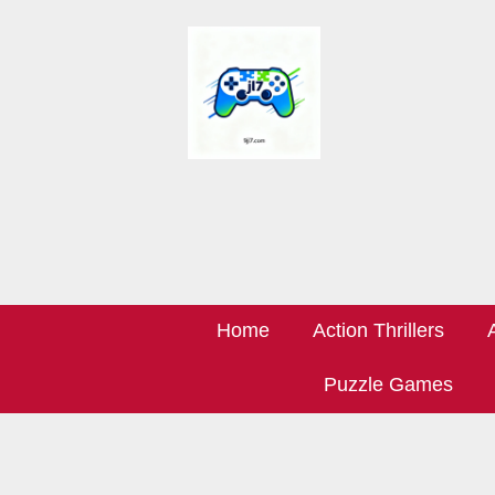
Home
Action Thrillers
Puzzle Games