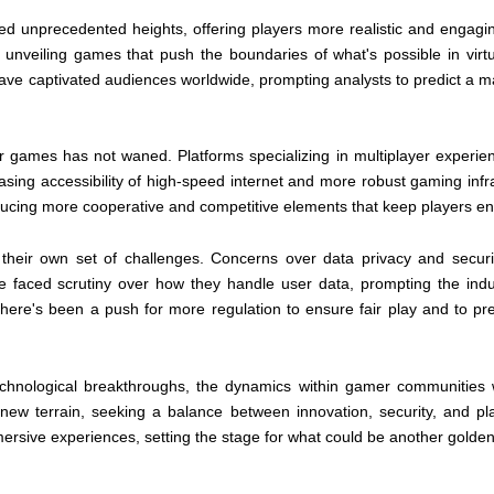
ed unprecedented heights, offering players more realistic and engag
nveiling games that push the boundaries of what's possible in virtu
ave captivated audiences worldwide, prompting analysts to predict a 
yer games has not waned. Platforms specializing in multiplayer experie
easing accessibility of high-speed internet and more robust gaming infr
ucing more cooperative and competitive elements that keep players en
eir own set of challenges. Concerns over data privacy and securit
 faced scrutiny over how they handle user data, prompting the indus
, there's been a push for more regulation to ensure fair play and to p
chnological breakthroughs, the dynamics within gamer communities wi
is new terrain, seeking a balance between innovation, security, and 
mersive experiences, setting the stage for what could be another golde