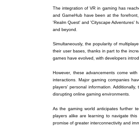
The integration of VR in gaming has reach
and GameHub have been at the forefront, u
'Realm Quest' and 'Cityscape Adventures' h
and beyond.
Simultaneously, the popularity of multipla
their user bases, thanks in part to the incr
games have evolved, with developers introd
However, these advancements come with th
interactions. Major gaming companies have
players' personal information. Additionally
disrupting online gaming environments.
As the gaming world anticipates further te
players alike are learning to navigate th
promise of greater interconnectivity and im