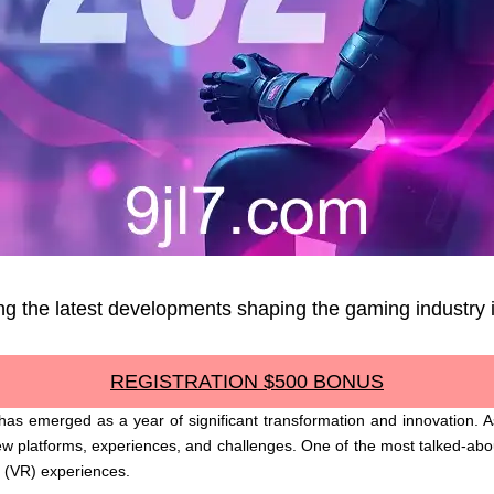
ng the latest developments shaping the gaming industry 
REGISTRATION $500 BONUS
 has emerged as a year of significant transformation and innovation.
ew platforms, experiences, and challenges. One of the most talked-ab
y (VR) experiences.