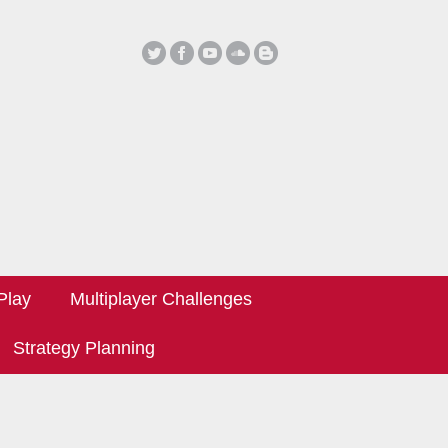
Play
Multiplayer Challenges
Strategy Planning