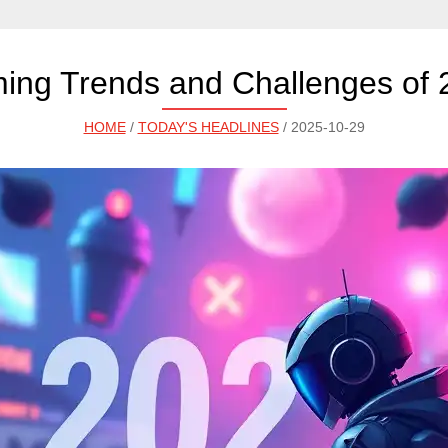
ing Trends and Challenges of 
HOME
/
TODAY'S HEADLINES
/ 2025-10-29