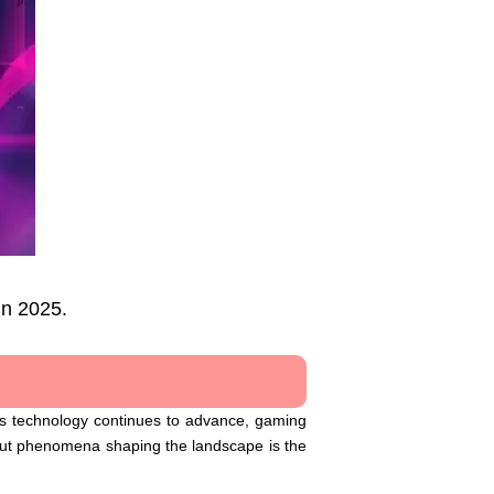
in 2025.
 As technology continues to advance, gaming
out phenomena shaping the landscape is the