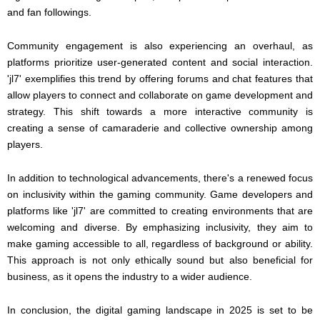
and fan followings.
Community engagement is also experiencing an overhaul, as
platforms prioritize user-generated content and social interaction.
'jl7' exemplifies this trend by offering forums and chat features that
allow players to connect and collaborate on game development and
strategy. This shift towards a more interactive community is
creating a sense of camaraderie and collective ownership among
players.
In addition to technological advancements, there's a renewed focus
on inclusivity within the gaming community. Game developers and
platforms like 'jl7' are committed to creating environments that are
welcoming and diverse. By emphasizing inclusivity, they aim to
make gaming accessible to all, regardless of background or ability.
This approach is not only ethically sound but also beneficial for
business, as it opens the industry to a wider audience.
In conclusion, the digital gaming landscape in 2025 is set to be