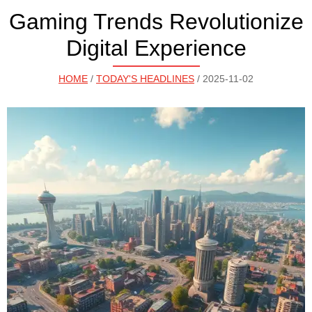
Gaming Trends Revolutionize
Digital Experience
HOME
/
TODAY'S HEADLINES
/ 2025-11-02