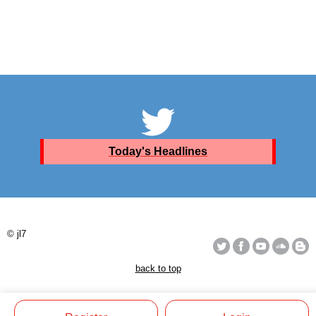
Today's Headlines
© jl7
back to top