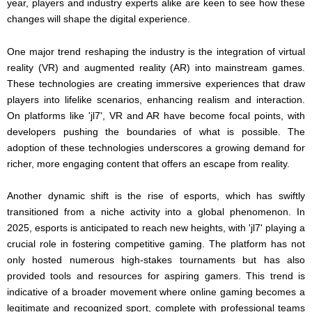
year, players and industry experts alike are keen to see how these
changes will shape the digital experience.
One major trend reshaping the industry is the integration of virtual
reality (VR) and augmented reality (AR) into mainstream games.
These technologies are creating immersive experiences that draw
players into lifelike scenarios, enhancing realism and interaction.
On platforms like 'jl7', VR and AR have become focal points, with
developers pushing the boundaries of what is possible. The
adoption of these technologies underscores a growing demand for
richer, more engaging content that offers an escape from reality.
Another dynamic shift is the rise of esports, which has swiftly
transitioned from a niche activity into a global phenomenon. In
2025, esports is anticipated to reach new heights, with 'jl7' playing a
crucial role in fostering competitive gaming. The platform has not
only hosted numerous high-stakes tournaments but has also
provided tools and resources for aspiring gamers. This trend is
indicative of a broader movement where online gaming becomes a
legitimate and recognized sport, complete with professional teams