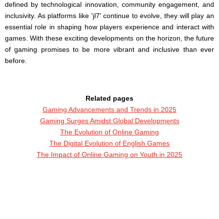
defined by technological innovation, community engagement, and
inclusivity. As platforms like 'jl7' continue to evolve, they will play an
essential role in shaping how players experience and interact with
games. With these exciting developments on the horizon, the future
of gaming promises to be more vibrant and inclusive than ever
before.
Related pages
Gaming Advancements and Trends in 2025
Gaming Surges Amidst Global Developments
The Evolution of Online Gaming
The Digital Evolution of English Games
The Impact of Online Gaming on Youth in 2025