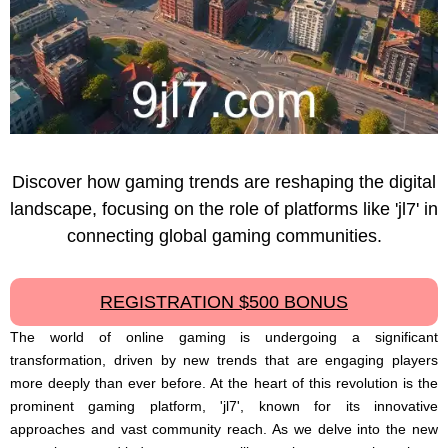
Discover how gaming trends are reshaping the digital
landscape, focusing on the role of platforms like 'jl7' in
connecting global gaming communities.
REGISTRATION $500 BONUS
The world of online gaming is undergoing a significant
transformation, driven by new trends that are engaging players
more deeply than ever before. At the heart of this revolution is the
prominent gaming platform, 'jl7', known for its innovative
approaches and vast community reach. As we delve into the new