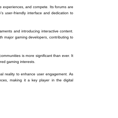
re experiences, and compete. Its forums are
's user-friendly interface and dedication to
aments and introducing interactive content.
ith major gaming developers, contributing to
communities is more significant than ever. It
ared gaming interests.
tual reality to enhance user engagement. As
es, making it a key player in the digital