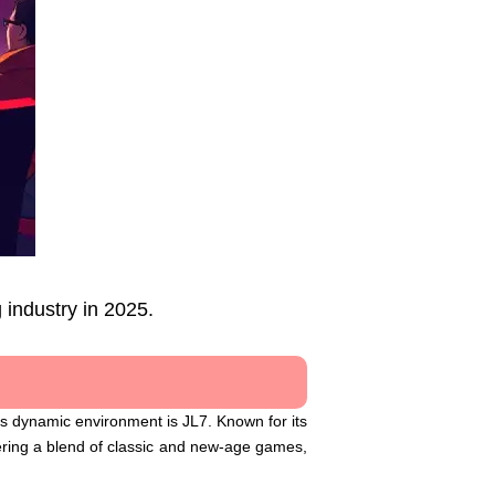
 industry in 2025.
is dynamic environment is JL7. Known for its
ring a blend of classic and new-age games,