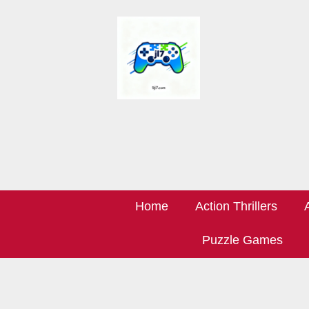
Home
Action Thrillers
Puzzle Games