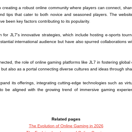
n creating a robust online community where players can connect, sha
 and tips that cater to both novice and seasoned players. The website
 been key factors contributing to its popularity.
 for JL7's innovative strategies, which include hosting e-sports tourn
stantial international audience but have also spurred collaborations w
cted, the role of online gaming platforms like JL7 in fostering global 
t but also as a portal connecting diverse cultures and ideas through sh
pand its offerings, integrating cutting-edge technologies such as vir
to be aligned with the growing trend of immersive gaming experienc
Related pages
The Evolution of Online Gaming in 2026