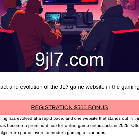
act and evolution of the JL7 game website in the gaming
REGISTRATION $500 BONUS
ming has evolved at a rapid pace, and one website that stands out in th
as become a prominent hub for online game enthusiasts in 2025. Offe
algic retro game lovers to modern gaming aficionados.