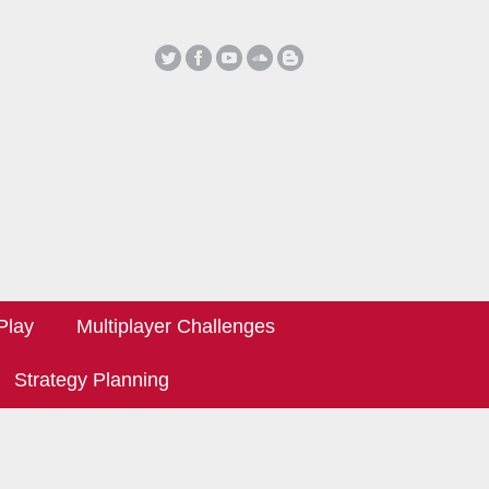
Play
Multiplayer Challenges
Strategy Planning