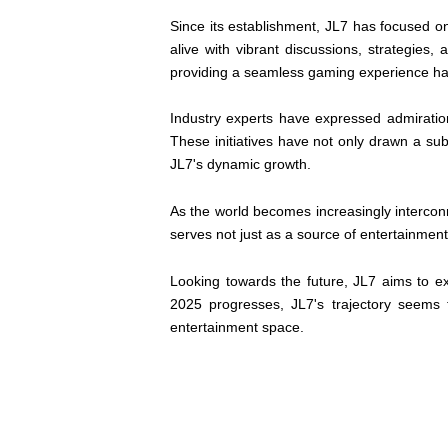
Since its establishment, JL7 has focused o
alive with vibrant discussions, strategies,
providing a seamless gaming experience have
Industry experts have expressed admiration
These initiatives have not only drawn a sub
JL7's dynamic growth.
As the world becomes increasingly interconne
serves not just as a source of entertainmen
Looking towards the future, JL7 aims to ex
2025 progresses, JL7's trajectory seems 
entertainment space.