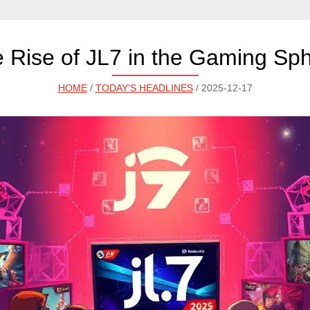
 Rise of JL7 in the Gaming Sp
HOME
/
TODAY'S HEADLINES
/ 2025-12-17