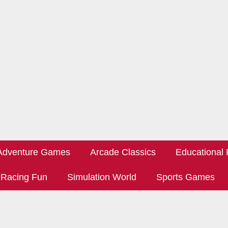
Adventure Games
Arcade Classics
Educational 
Racing Fun
Simulation World
Sports Games