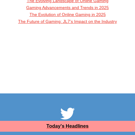
The Evolving Landscape of Online Gaming
Gaming Advancements and Trends in 2025
The Evolution of Online Gaming in 2025
The Future of Gaming: JL7's Impact on the Industry
Today's Headlines