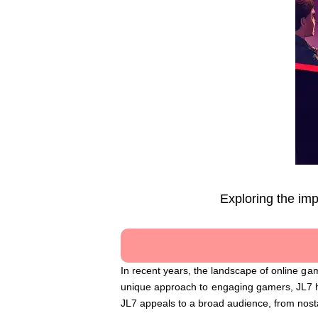
Exploring the imp
In recent years, the landscape of online ga
unique approach to engaging gamers, JL7 h
JL7 appeals to a broad audience, from nost