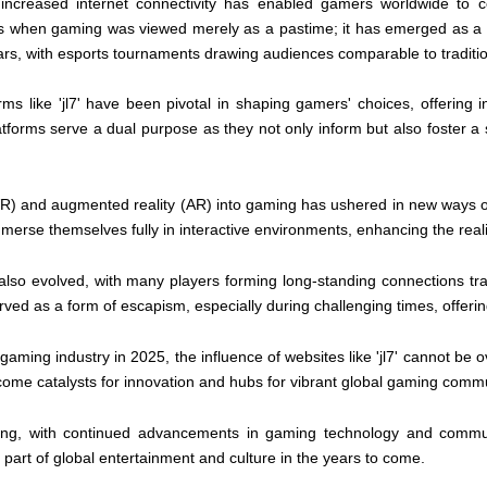
ncreased internet connectivity has enabled gamers worldwide to c
s when gaming was viewed merely as a pastime; it has emerged as a si
ollars, with esports tournaments drawing audiences comparable to traditi
 like 'jl7' have been pivotal in shaping gamers' choices, offering 
atforms serve a dual purpose as they not only inform but also foster
 (VR) and augmented reality (AR) into gaming has ushered in new ways o
mmerse themselves fully in interactive environments, enhancing the re
also evolved, with many players forming long-standing connections tr
ved as a form of escapism, especially during challenging times, offer
e gaming industry in 2025, the influence of websites like 'jl7' cannot b
come catalysts for innovation and hubs for vibrant global gaming commu
sing, with continued advancements in gaming technology and commu
t part of global entertainment and culture in the years to come.