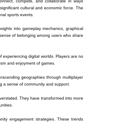
onnect, compete, and collaborate in ways
gnificant cultural and economic force. The
onal sports events.
insights into gameplay mechanics, graphical
 a sense of belonging among users who share
f experiencing digital worlds. Players are no
alism and enjoyment of games.
anscending geographies through multiplayer
ing a sense of community and support.
e overstated. They have transformed into more
nities.
nity engagement strategies. These trends