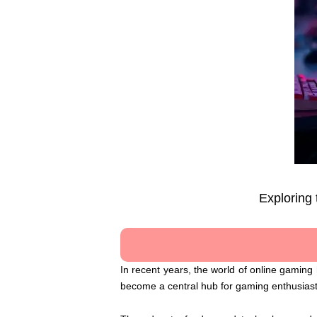
Exploring 
In recent years, the world of online gaming
become a central hub for gaming enthusiasts