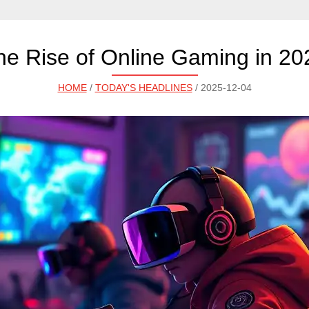
he Rise of Online Gaming in 20
HOME
/
TODAY'S HEADLINES
/ 2025-12-04