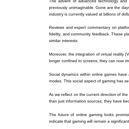
The advent of advanced technology and i
previously unimaginable. Gone are the day
industry is currently valued at billions of d
Reviews and expert commentary on platforms
fidelity, and community feedback. These pl
similar interests.
Moreover, the integration of virtual reality
longer confined to screens; they can now i
Social dynamics within online games have 
modes. This social aspect of gaming has ser
As we reflect on the current direction of th
than just information sources; they have be
The future of online gaming looks promi
indicate that gaming will remain a significan