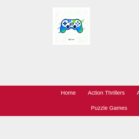
Home
Action Thrillers
Puzzle Games