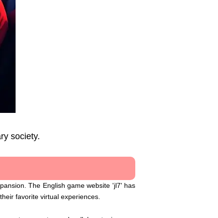
ry society.
xpansion. The English game website 'jl7' has
eir favorite virtual experiences.