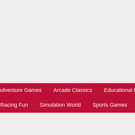
Adventure Games
Arcade Classics
Educational 
Racing Fun
Simulation World
Sports Games