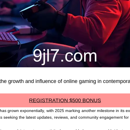
the growth and influence of online gaming in contempora
REGISTRATION $500 BONUS
 has grown exponentially, with 2025 marking another milestone in its e
 seeking the latest updates, reviews, and community engagement for th