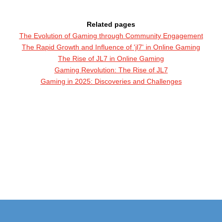
Related pages
The Evolution of Gaming through Community Engagement
The Rapid Growth and Influence of 'jl7' in Online Gaming
The Rise of JL7 in Online Gaming
Gaming Revolution: The Rise of JL7
Gaming in 2025: Discoveries and Challenges