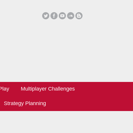
Play
Multiplayer Challenges
Strategy Planning